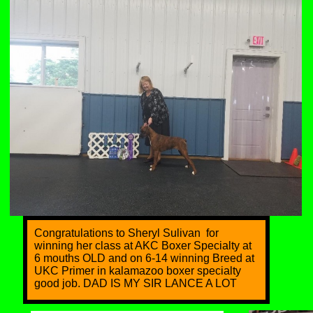
Congratulations to Sheryl Sulivan for
winning her class at AKC Boxer Specialty at
6 mouths OLD and on 6-14 winning Breed at
UKC Primer in kalamazoo boxer specialty
good job. DAD IS MY SIR LANCE A LOT