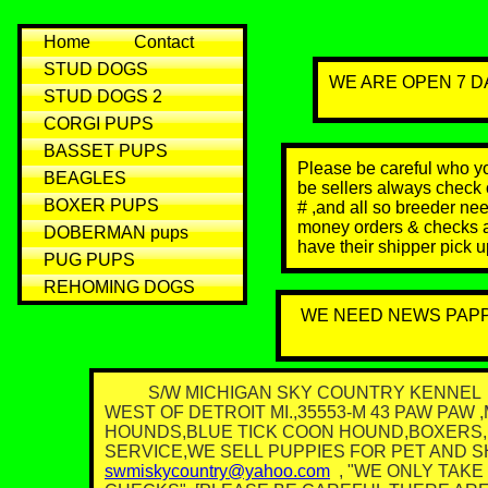
Home
Contact
STUD DOGS
WE ARE OPEN 7 DA
STUD DOGS 2
CORGI PUPS
BASSET PUPS
Please be careful who you
BEAGLES
be sellers always check o
BOXER PUPS
# ,and all so breeder ne
money orders & checks a
DOBERMAN pups
have their shipper pick 
PUG PUPS
REHOMING DOGS
WE NEED NEWS PAP
S/W MICHIGAN SKY COUNTRY KENNEL WE
WEST OF DETROIT MI.,35553-M 43 PAW PA
HOUNDS,BLUE TICK COON HOUND,BOXERS,
SERVICE,WE SELL PUPPIES FOR PET AND SHO
swmiskycountry@yahoo.com
, "WE ONLY TAK