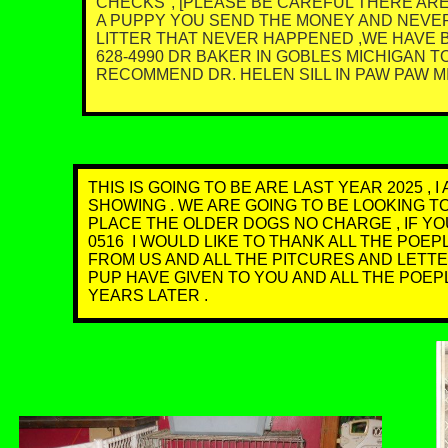
CHECKS", [PLEASE BE CAREFUL THERE ARE
A PUPPY YOU SEND THE MONEY AND NEVER
LITTER THAT NEVER HAPPENED ,WE HAVE BE
628-4990 DR BAKER IN GOBLES MICHIGAN 
RECOMMEND DR. HELEN SILL IN PAW PAW MI. 
THIS IS GOING TO BE ARE LAST YEAR 2025 ,
SHOWING . WE ARE GOING TO BE LOOKING T
PLACE THE OLDER DOGS NO CHARGE , IF YO
0516 I WOULD LIKE TO THANK ALL THE PO
FROM US AND ALL THE PITCURES AND LETT
PUP HAVE GIVEN TO YOU AND ALL THE POE
YEARS LATER .