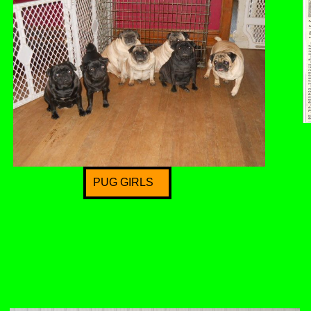
PUG GIRLS