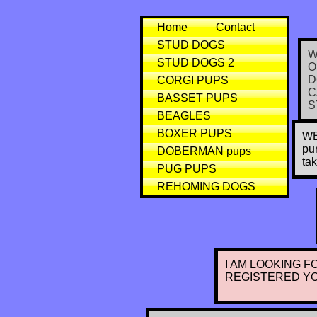
Home
Contact
STUD DOGS
W
STUD DOGS 2
O
D
CORGI PUPS
C
BASSET PUPS
S
BEAGLES
BOXER PUPS
WE
pu
DOBERMAN pups
ta
PUG PUPS
REHOMING DOGS
I AM LOOKING F
REGISTERED Y