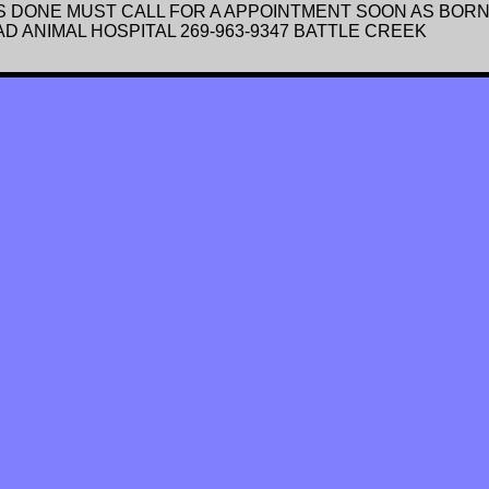
 DONE MUST CALL FOR A APPOINTMENT SOON AS BORN 
 ANIMAL HOSPITAL 269-963-9347 BATTLE CREEK