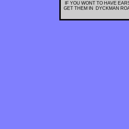
IF YOU WONT TO HAVE EARS
GET THEM IN DYCKMAN ROAD