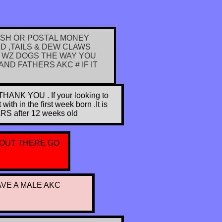
ASH OR POSTAL MONEY
 ,TAILS & DEW CLAWS
 WZ DOGS THE WAY YOU
ND FATHERS AKC # IF IT
 YOU . If your looking to
h in the first week born .It is
ARS after 12 weeks old
 OUT THERE GO
AVE A MALE AKC