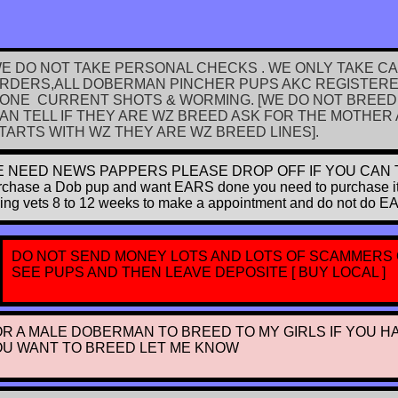
E DO NOT TAKE PERSONAL CHECKS . WE ONLY TAKE C
RDERS,ALL DOBERMAN PINCHER PUPS AKC REGISTERED
ONE CURRENT SHOTS & WORMING. [WE DO NOT BREED
AN TELL IF THEY ARE WZ BREED ASK FOR THE MOTHER A
TARTS WITH WZ THEY ARE WZ BREED LINES].
 NEED NEWS PAPPERS PLEASE DROP OFF IF YOU CAN THANK
rchase a Dob pup and want EARS done you need to purchase it wit
king vets 8 to 12 weeks to make a appointment and do not do E
DO NOT SEND MONEY LOTS AND LOTS OF SCAMMERS
SEE PUPS AND THEN LEAVE DEPOSITE [ BUY LOCAL ]
OR A MALE DOBERMAN TO BREED TO MY GIRLS IF YOU H
OU WANT TO BREED LET ME KNOW